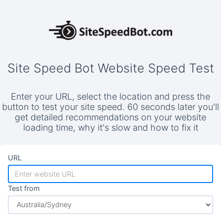
Site Speed Bot Website Speed Test
Enter your URL, select the location and press the
button to test your site speed. 60 seconds later you'll
get detailed recommendations on your website
loading time, why it's slow and how to fix it
URL
Test from