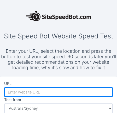
Site Speed Bot Website Speed Test
Enter your URL, select the location and press the
button to test your site speed. 60 seconds later you'll
get detailed recommendations on your website
loading time, why it's slow and how to fix it
URL
Test from